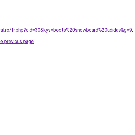
oral.ro/fr.php?cid=30&kys=boots%20snowboard%20adidas&g=9
.
he previous page
.