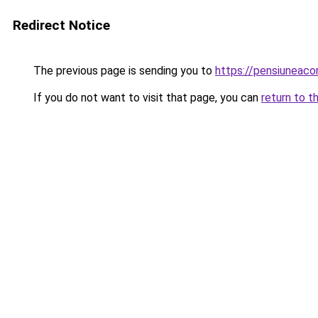
Redirect Notice
The previous page is sending you to
https://pensiuneac
If you do not want to visit that page, you can
return to t