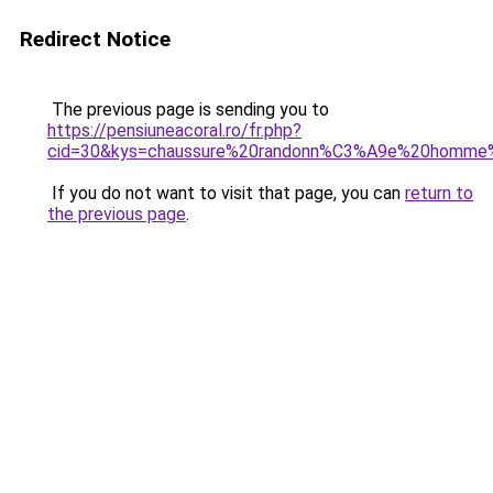
Redirect Notice
The previous page is sending you to
https://pensiuneacoral.ro/fr.php?
cid=30&kys=chaussure%20randonn%C3%A9e%20homme
If you do not want to visit that page, you can
return to
the previous page
.