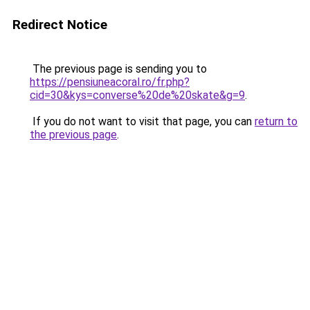
Redirect Notice
The previous page is sending you to
https://pensiuneacoral.ro/fr.php?
cid=30&kys=converse%20de%20skate&g=9
.
If you do not want to visit that page, you can
return to
the previous page
.