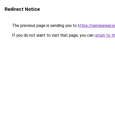
Redirect Notice
The previous page is sending you to
https://pensiuneac
If you do not want to visit that page, you can
return to t