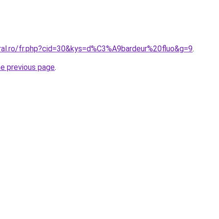
oral.ro/fr.php?cid=30&kys=d%C3%A9bardeur%20fluo&g=9
.
he previous page
.