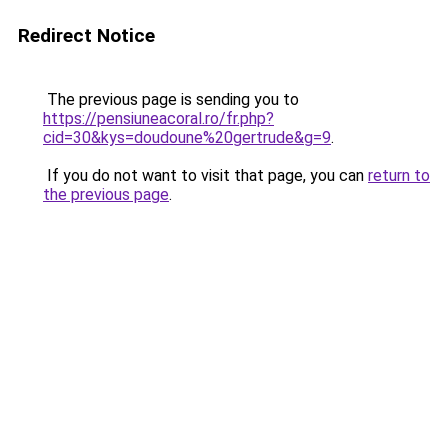
Redirect Notice
The previous page is sending you to
https://pensiuneacoral.ro/fr.php?
cid=30&kys=doudoune%20gertrude&g=9
.
If you do not want to visit that page, you can
return to
the previous page
.