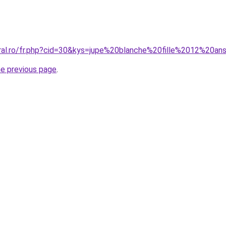
oral.ro/fr.php?cid=30&kys=jupe%20blanche%20fille%2012%20an
he previous page
.