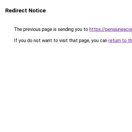
Redirect Notice
The previous page is sending you to
https://pensiuneac
If you do not want to visit that page, you can
return to t