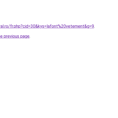
oral.ro/fr.php?cid=30&kys=lafont%20vetement&g=9
.
he previous page
.