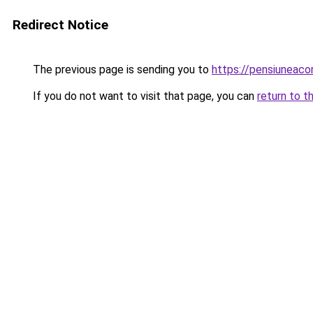
Redirect Notice
The previous page is sending you to
https://pensiuneac
If you do not want to visit that page, you can
return to t