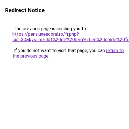
Redirect Notice
The previous page is sending you to
https://pensiuneacoral.ro/fr.php?
cid=30&kys=maillot%20de%20bain%20en%20solde%20
If you do not want to visit that page, you can
return to
the previous page
.