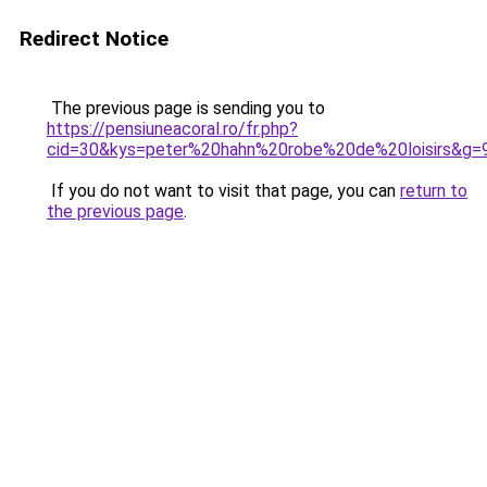
Redirect Notice
The previous page is sending you to
https://pensiuneacoral.ro/fr.php?
cid=30&kys=peter%20hahn%20robe%20de%20loisirs&g=
If you do not want to visit that page, you can
return to
the previous page
.