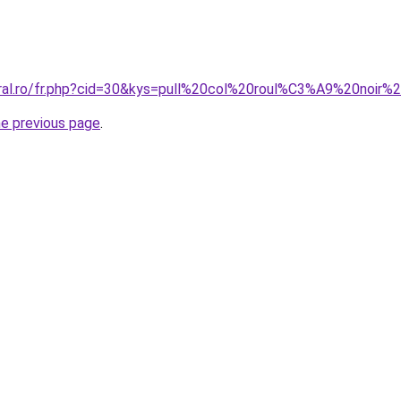
coral.ro/fr.php?cid=30&kys=pull%20col%20roul%C3%A9%20noi
he previous page
.