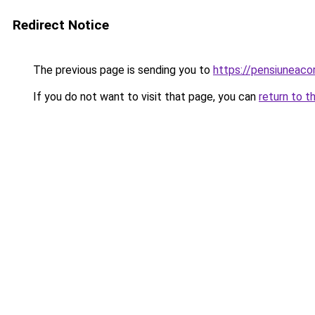
Redirect Notice
The previous page is sending you to
https://pensiunea
If you do not want to visit that page, you can
return to t