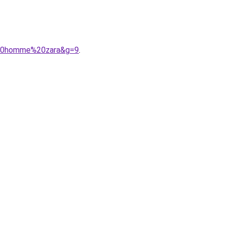
r%20homme%20zara&g=9
.