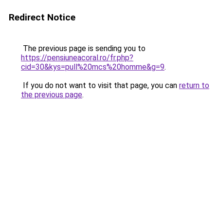
Redirect Notice
The previous page is sending you to
https://pensiuneacoral.ro/fr.php?
cid=30&kys=pull%20mcs%20homme&g=9
.
If you do not want to visit that page, you can
return to
the previous page
.