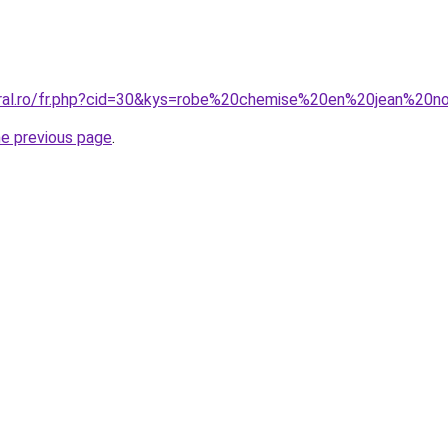
oral.ro/fr.php?cid=30&kys=robe%20chemise%20en%20jean%20no
he previous page
.