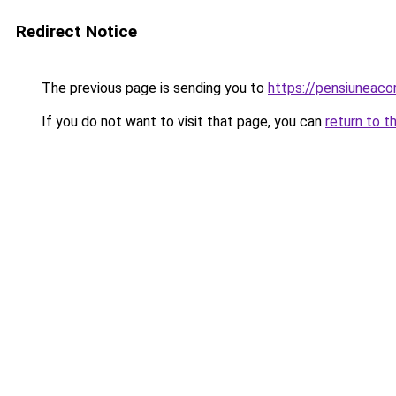
Redirect Notice
The previous page is sending you to
https://pensiuneac
If you do not want to visit that page, you can
return to t