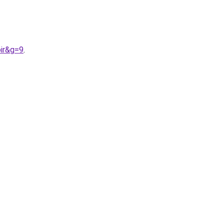
ir&g=9
.