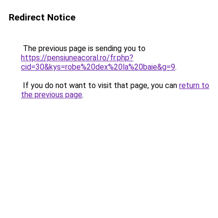
Redirect Notice
The previous page is sending you to
https://pensiuneacoral.ro/fr.php?
cid=30&kys=robe%20dex%20la%20baie&g=9
.
If you do not want to visit that page, you can
return to
the previous page
.