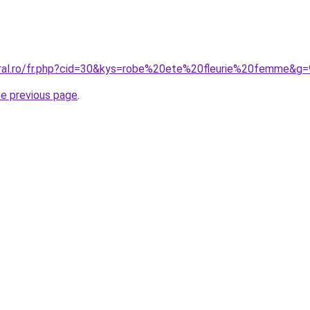
oral.ro/fr.php?cid=30&kys=robe%20ete%20fleurie%20femme&g=
he previous page
.