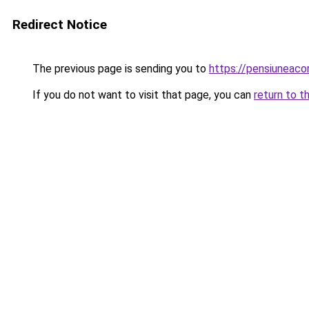
Redirect Notice
The previous page is sending you to
https://pensiuneac
If you do not want to visit that page, you can
return to t