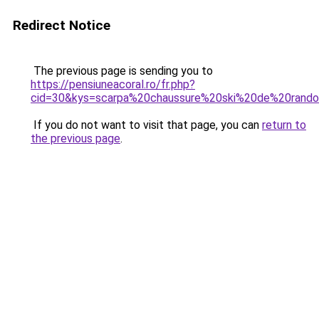
Redirect Notice
The previous page is sending you to
https://pensiuneacoral.ro/fr.php?
cid=30&kys=scarpa%20chaussure%20ski%20de%20rand
If you do not want to visit that page, you can
return to
the previous page
.