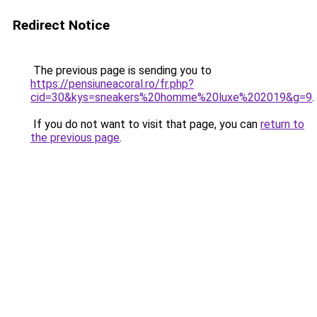
Redirect Notice
The previous page is sending you to
https://pensiuneacoral.ro/fr.php?
cid=30&kys=sneakers%20homme%20luxe%202019&g=9
.
If you do not want to visit that page, you can
return to
the previous page
.