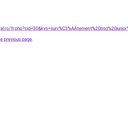
oral.ro/fr.php?cid=30&kys=surv%C3%AAtement%20psg%20juni
he previous page
.