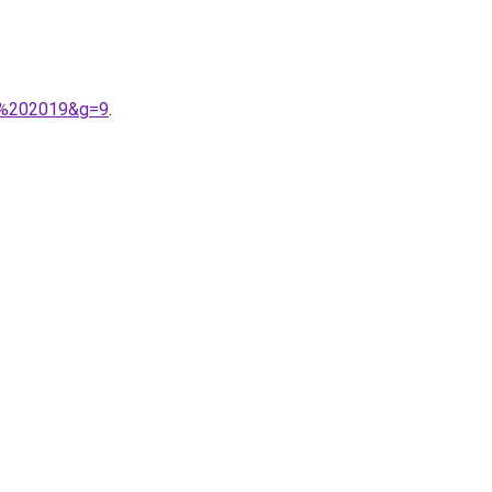
or%202019&g=9
.