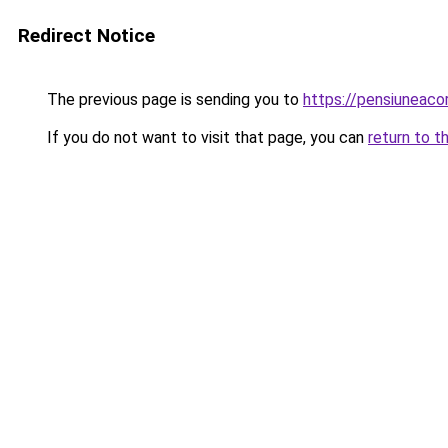
Redirect Notice
The previous page is sending you to
https://pensiuneac
If you do not want to visit that page, you can
return to t