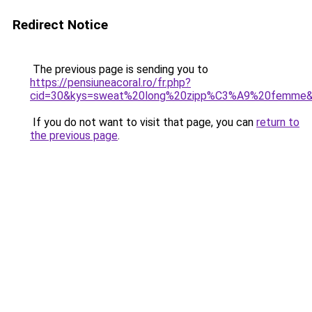
Redirect Notice
The previous page is sending you to
https://pensiuneacoral.ro/fr.php?
cid=30&kys=sweat%20long%20zipp%C3%A9%20femme
If you do not want to visit that page, you can
return to
the previous page
.