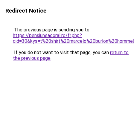
Redirect Notice
The previous page is sending you to
https://pensiuneacoral.ro/fr.php?
cid=30&kys=t%20shirt%20marcelo%20burlon%20homme
If you do not want to visit that page, you can
return to
the previous page
.