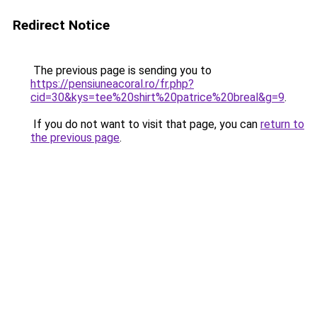
Redirect Notice
The previous page is sending you to
https://pensiuneacoral.ro/fr.php?
cid=30&kys=tee%20shirt%20patrice%20breal&g=9
.
If you do not want to visit that page, you can
return to
the previous page
.