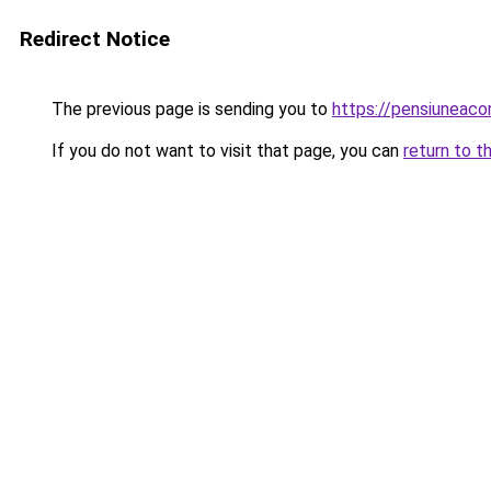
Redirect Notice
The previous page is sending you to
https://pensiuneac
If you do not want to visit that page, you can
return to t