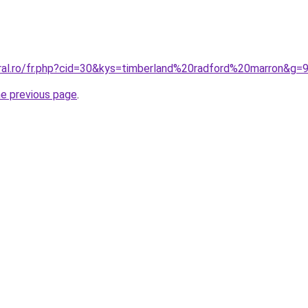
oral.ro/fr.php?cid=30&kys=timberland%20radford%20marron&g=
he previous page
.