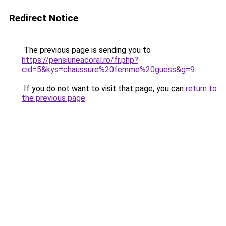
Redirect Notice
The previous page is sending you to
https://pensiuneacoral.ro/fr.php?
cid=5&kys=chaussure%20femme%20guess&g=9
.
If you do not want to visit that page, you can
return to
the previous page
.