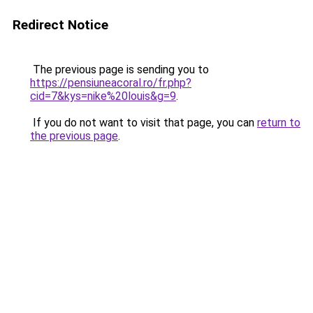
Redirect Notice
The previous page is sending you to
https://pensiuneacoral.ro/fr.php?
cid=7&kys=nike%20louis&g=9
.
If you do not want to visit that page, you can
return to
the previous page
.