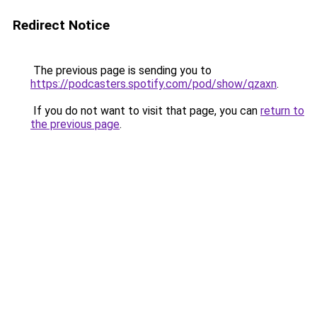
Redirect Notice
The previous page is sending you to
https://podcasters.spotify.com/pod/show/qzaxn
.
If you do not want to visit that page, you can
return to
the previous page
.