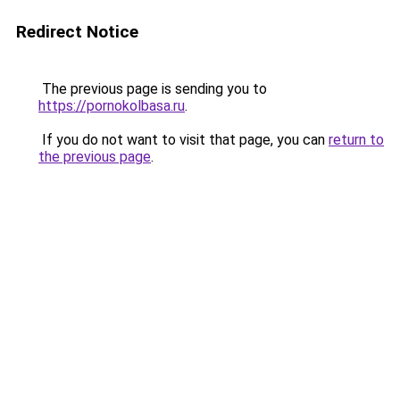
Redirect Notice
The previous page is sending you to
https://pornokolbasa.ru
.
If you do not want to visit that page, you can
return to
the previous page
.