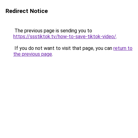
Redirect Notice
The previous page is sending you to
https://ssstiktok.tv/how-to-save-tiktok-video/
.
If you do not want to visit that page, you can
return to
the previous page
.