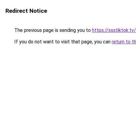
Redirect Notice
The previous page is sending you to
https://ssstiktok.tv
If you do not want to visit that page, you can
return to t