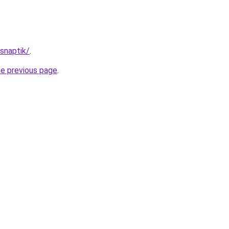
/snaptik/
.
he previous page
.