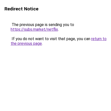
Redirect Notice
The previous page is sending you to
https://subs.market/netflix
.
If you do not want to visit that page, you can
return to
the previous page
.