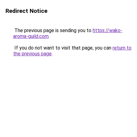
Redirect Notice
The previous page is sending you to
https://wako-
aroma-guild.com
.
If you do not want to visit that page, you can
return to
the previous page
.