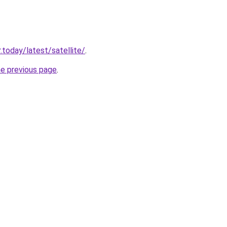
.today/latest/satellite/
.
he previous page
.