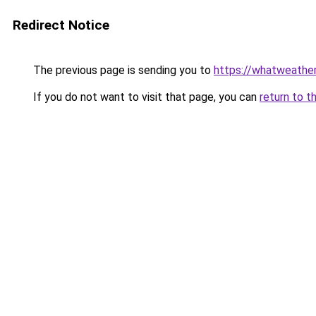
Redirect Notice
The previous page is sending you to
https://whatweather
If you do not want to visit that page, you can
return to t