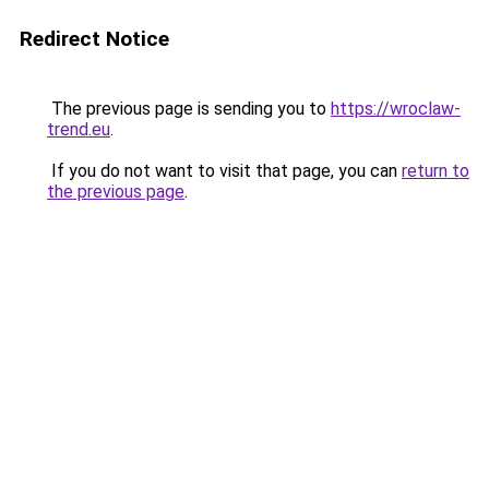
Redirect Notice
The previous page is sending you to
https://wroclaw-
trend.eu
.
If you do not want to visit that page, you can
return to
the previous page
.