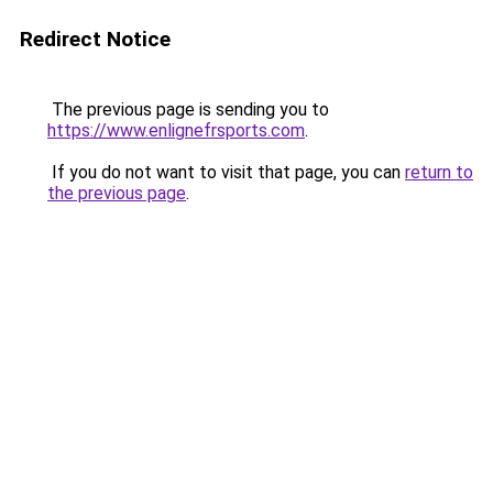
Redirect Notice
The previous page is sending you to
https://www.enlignefrsports.com
.
If you do not want to visit that page, you can
return to
the previous page
.