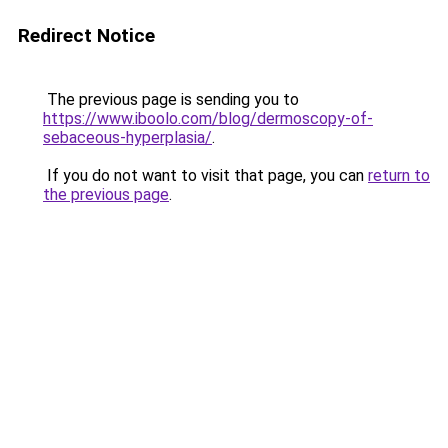
Redirect Notice
The previous page is sending you to
https://www.iboolo.com/blog/dermoscopy-of-
sebaceous-hyperplasia/
.
If you do not want to visit that page, you can
return to
the previous page
.