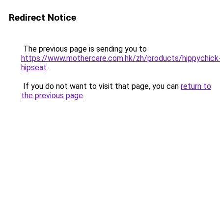
Redirect Notice
The previous page is sending you to
https://www.mothercare.com.hk/zh/products/hippychick
hipseat
.
If you do not want to visit that page, you can
return to
the previous page
.