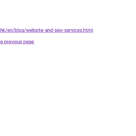
.hk/en/blog/website-and-seo-services.html
.
he previous page
.