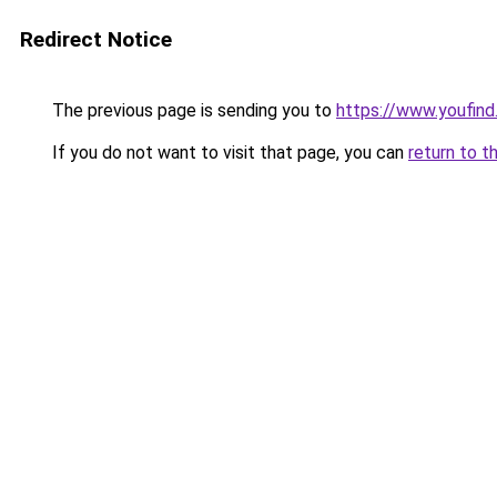
Redirect Notice
The previous page is sending you to
https://www.youfind
If you do not want to visit that page, you can
return to t