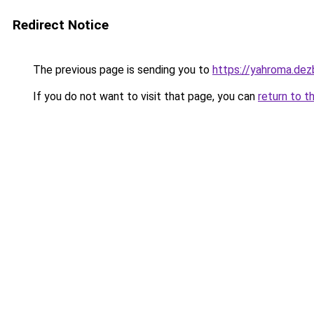
Redirect Notice
The previous page is sending you to
https://yahroma.dez
If you do not want to visit that page, you can
return to t