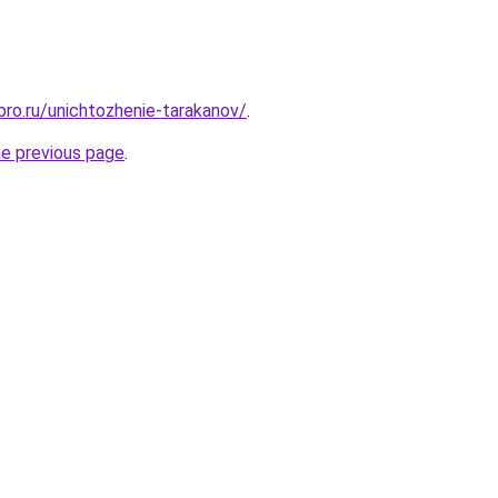
bro.ru/unichtozhenie-tarakanov/
.
he previous page
.