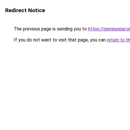
Redirect Notice
The previous page is sending you to
https://pensiunea
If you do not want to visit that page, you can
return to t