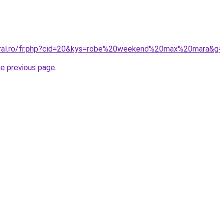
coral.ro/fr.php?cid=20&kys=robe%20weekend%20max%20mara&g
he previous page
.