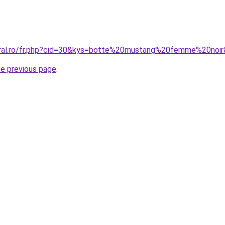
oral.ro/fr.php?cid=30&kys=botte%20mustang%20femme%20noi
he previous page
.