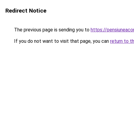
Redirect Notice
The previous page is sending you to
https://pensiuneac
If you do not want to visit that page, you can
return to t