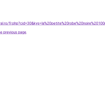
oral.ro/fr.php?cid=30&kys=la%20petite%20robe%20noire%201
he previous page
.