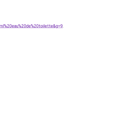
00ml%20eau%20de%20toilette&g=9
.