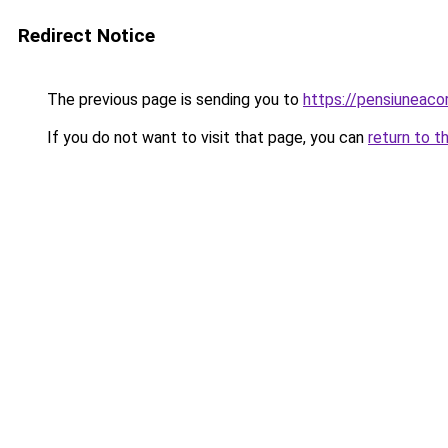
Redirect Notice
The previous page is sending you to
https://pensiuneac
If you do not want to visit that page, you can
return to t