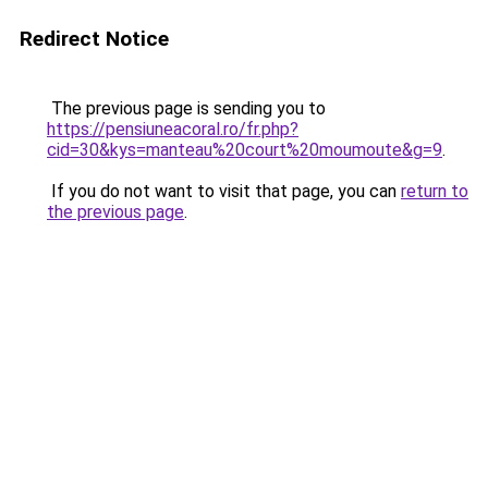
Redirect Notice
The previous page is sending you to
https://pensiuneacoral.ro/fr.php?
cid=30&kys=manteau%20court%20moumoute&g=9
.
If you do not want to visit that page, you can
return to
the previous page
.