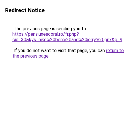
Redirect Notice
The previous page is sending you to
https://pensiuneacoral.ro/fr.php?
cid=30&kys=nike%20ben%20and%20jerry%20prix&g=9
.
If you do not want to visit that page, you can
return to
the previous page
.