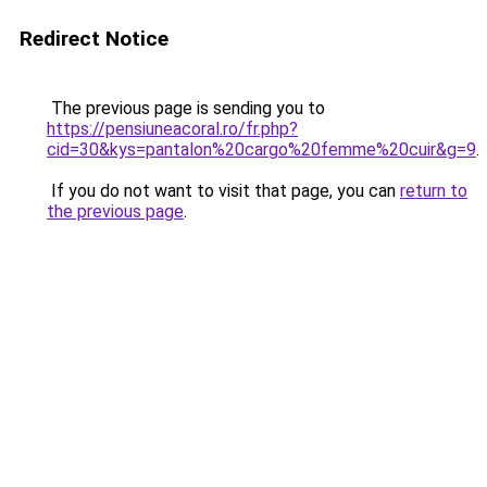
Redirect Notice
The previous page is sending you to
https://pensiuneacoral.ro/fr.php?
cid=30&kys=pantalon%20cargo%20femme%20cuir&g=9
.
If you do not want to visit that page, you can
return to
the previous page
.