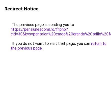
Redirect Notice
The previous page is sending you to
https://pensiuneacoral.ro/fr.php?
cid=30&kys=pantalon%20cargo%20grande%20taille%2
If you do not want to visit that page, you can
return to
the previous page
.