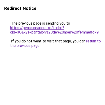
Redirect Notice
The previous page is sending you to
https://pensiuneacoral.ro/fr.php?
cid=30&kys=pantalon%20de%20noel%20femme&g=9
.
If you do not want to visit that page, you can
return to
the previous page
.