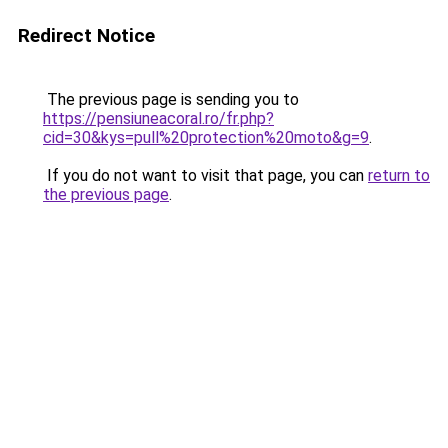
Redirect Notice
The previous page is sending you to
https://pensiuneacoral.ro/fr.php?
cid=30&kys=pull%20protection%20moto&g=9
.
If you do not want to visit that page, you can
return to
the previous page
.