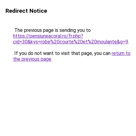
Redirect Notice
The previous page is sending you to
https://pensiuneacoral.ro/fr.php?
cid=30&kys=robe%20courte%20et%20moulante&g=9
.
If you do not want to visit that page, you can
return to
the previous page
.