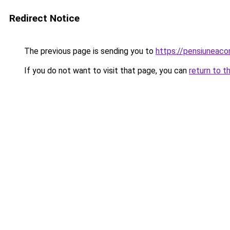
Redirect Notice
The previous page is sending you to
https://pensiuneaco
If you do not want to visit that page, you can
return to t