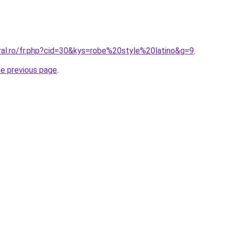
ral.ro/fr.php?cid=30&kys=robe%20style%20latino&g=9
.
he previous page
.