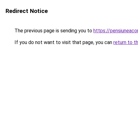
Redirect Notice
The previous page is sending you to
https://pensiuneac
If you do not want to visit that page, you can
return to t