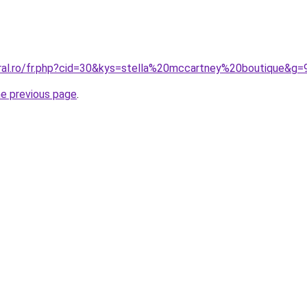
oral.ro/fr.php?cid=30&kys=stella%20mccartney%20boutique&g=
he previous page
.