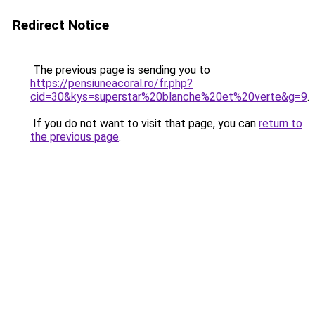
Redirect Notice
The previous page is sending you to
https://pensiuneacoral.ro/fr.php?
cid=30&kys=superstar%20blanche%20et%20verte&g=9
.
If you do not want to visit that page, you can
return to
the previous page
.