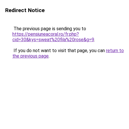
Redirect Notice
The previous page is sending you to
https://pensiuneacoral.ro/fr.php?
cid=30&kys=sweat%20fila%20rose&g=9
.
If you do not want to visit that page, you can
return to
the previous page
.